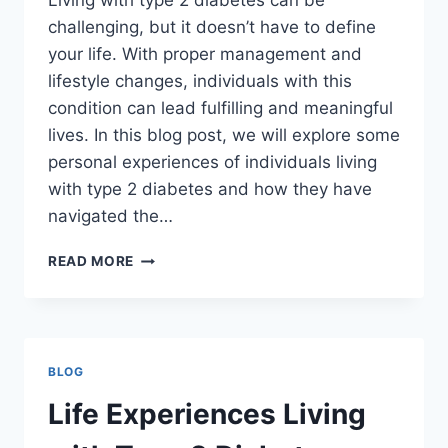
Living with type 2 diabetes can be
challenging, but it doesn’t have to define
your life. With proper management and
lifestyle changes, individuals with this
condition can lead fulfilling and meaningful
lives. In this blog post, we will explore some
personal experiences of individuals living
with type 2 diabetes and how they have
navigated the…
LIFE
READ MORE
EXPERIENCES
LIVING
WITH
TYPE
2
BLOG
DIABETES
Life Experiences Living