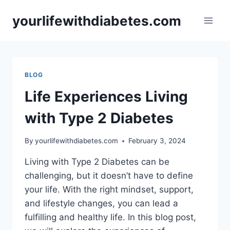
Skip
yourlifewithdiabetes.com
to
content
BLOG
Life Experiences Living
with Type 2 Diabetes
By
yourlifewithdiabetes.com
February 3, 2024
Living with Type 2 Diabetes can be
challenging, but it doesn’t have to define
your life. With the right mindset, support,
and lifestyle changes, you can lead a
fulfilling and healthy life. In this blog post,