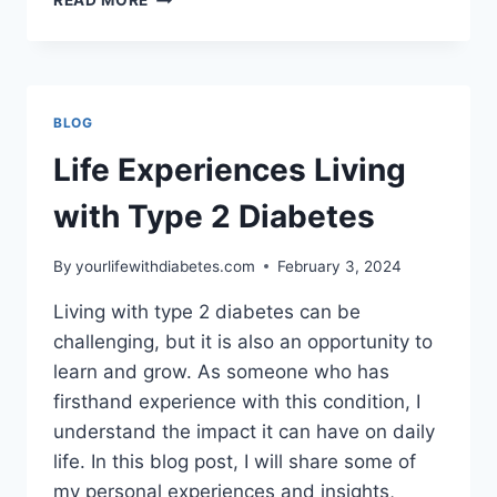
READ MORE
EXPERIENCES
LIVING
WITH
TYPE
2
BLOG
DIABETES
Life Experiences Living
with Type 2 Diabetes
By
yourlifewithdiabetes.com
February 3, 2024
Living with type 2 diabetes can be
challenging, but it is also an opportunity to
learn and grow. As someone who has
firsthand experience with this condition, I
understand the impact it can have on daily
life. In this blog post, I will share some of
my personal experiences and insights,