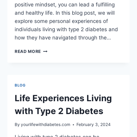
positive mindset, you can lead a fulfilling
and healthy life. In this blog post, we will
explore some personal experiences of
individuals living with type 2 diabetes and
how they have navigated through the…
LIFE
READ MORE
EXPERIENCES
LIVING
WITH
TYPE
2
BLOG
DIABETES
Life Experiences Living
with Type 2 Diabetes
By
yourlifewithdiabetes.com
February 3, 2024