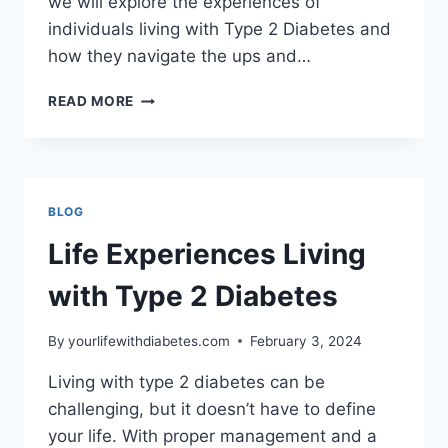
we will explore the experiences of
individuals living with Type 2 Diabetes and
how they navigate the ups and…
LIFE
READ MORE
EXPERIENCES
LIVING
WITH
TYPE
2
BLOG
DIABETES
Life Experiences Living
with Type 2 Diabetes
By
yourlifewithdiabetes.com
February 3, 2024
Living with type 2 diabetes can be
challenging, but it doesn’t have to define
your life. With proper management and a