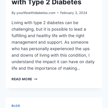
with Type 2 Diabetes
By
yourlifewithdiabetes.com
February 3, 2024
Living with type 2 diabetes can be
challenging, but it is possible to lead a
fulfilling and healthy life with the right
management and support. As someone
who has personally experienced the ups
and downs of living with this condition, I
understand the impact it can have on daily
life and the importance of making…
LIFE
READ MORE
EXPERIENCES
LIVING
WITH
TYPE
2
BLOG