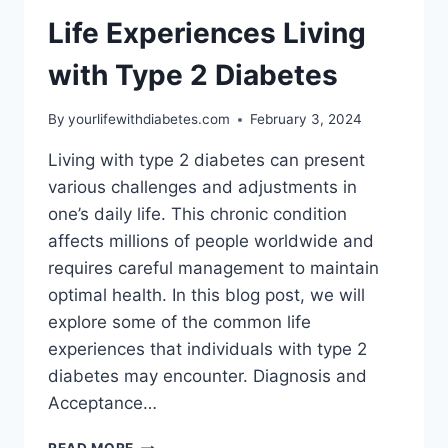
DIABETES
Life Experiences Living
with Type 2 Diabetes
By
yourlifewithdiabetes.com
February 3, 2024
Living with type 2 diabetes can present
various challenges and adjustments in
one’s daily life. This chronic condition
affects millions of people worldwide and
requires careful management to maintain
optimal health. In this blog post, we will
explore some of the common life
experiences that individuals with type 2
diabetes may encounter. Diagnosis and
Acceptance…
LIFE